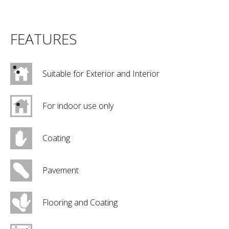
FEATURES
Suitable for Exterior and Interior
For indoor use only
Coating
Pavement
Flooring and Coating