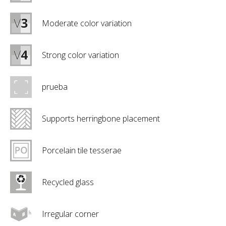
Moderate color variation
Strong color variation
prueba
Supports herringbone placement
Porcelain tile tesserae
Recycled glass
Irregular corner