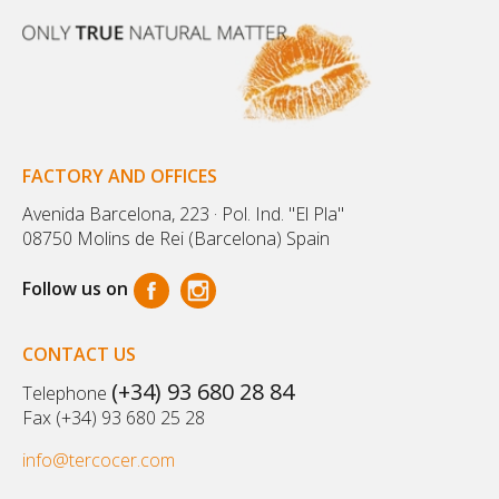
FACTORY AND OFFICES
Avenida Barcelona, 223 · Pol. Ind. "El Pla"
08750 Molins de Rei (Barcelona) Spain
Follow us on
CONTACT US
(+34) 93 680 28 84
Telephone
Fax (+34) 93 680 25 28
info@tercocer.com