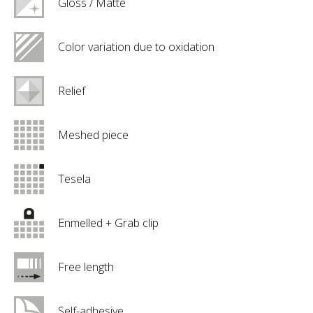
Gloss / Matte
Color variation due to oxidation
Relief
Meshed piece
Tesela
Enmelled + Grab clip
Free length
Self-adhesive