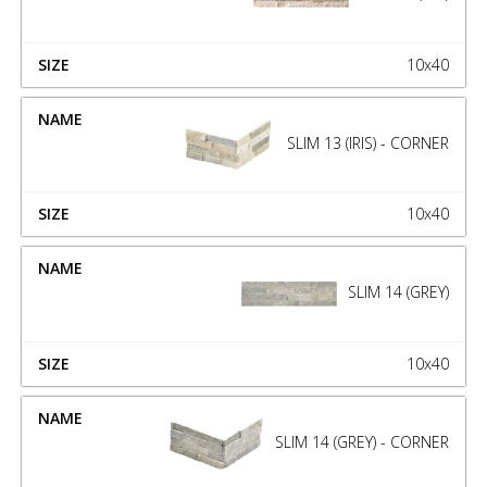
10x40
SLIM 13 (IRIS) - CORNER
10x40
SLIM 14 (GREY)
10x40
SLIM 14 (GREY) - CORNER