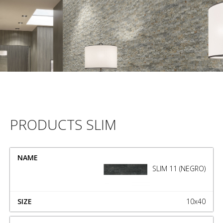
PRODUCTS SLIM
NAME
SIZE
SLIM 11 (NEGRO)
10x40