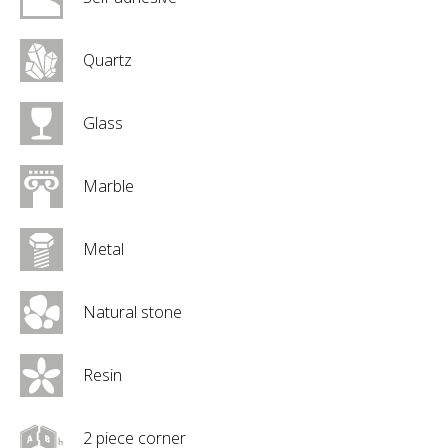
Quartz
Glass
Marble
Metal
Natural stone
Resin
2 piece corner