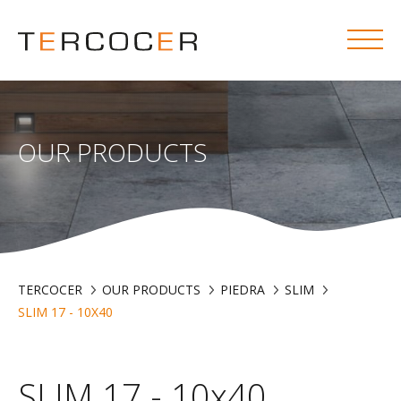
OUR PRODUCTS
TERCOCER
OUR PRODUCTS
PIEDRA
SLIM
SLIM 17 - 10X40
SLIM 17 - 10x40