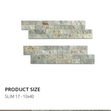
PRODUCT SIZE
SLIM 17 - 10x40