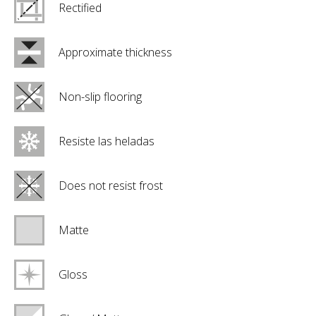
Rectified
Approximate thickness
Non-slip flooring
Resiste las heladas
Does not resist frost
Matte
Gloss