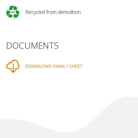
Recycled from demolition
DOCUMENTS
DOWNLOAD FAMILY SHEET