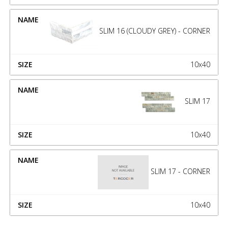
SLIM 16 (CLOUDY GREY) - CORNER
10x40
SLIM 17
10x40
SLIM 17 - CORNER
10x40