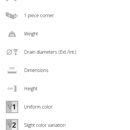
1 piece corner
Weight
Drain diameters (Ext./Int.)
Dimensions
Height
Uniform color
Slight color variation