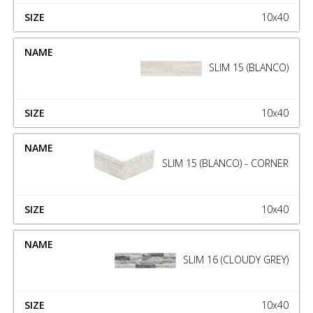
10x40
SLIM 15 (BLANCO)
10x40
SLIM 15 (BLANCO) - CORNER
10x40
SLIM 16 (CLOUDY GREY)
10x40