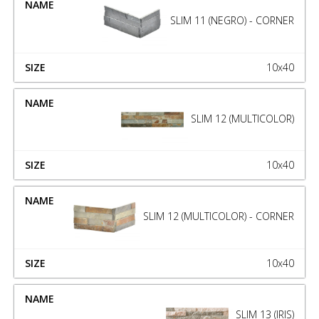
SLIM 11 (NEGRO) - CORNER
10x40
SLIM 12 (MULTICOLOR)
10x40
SLIM 12 (MULTICOLOR) - CORNER
10x40
SLIM 13 (IRIS)