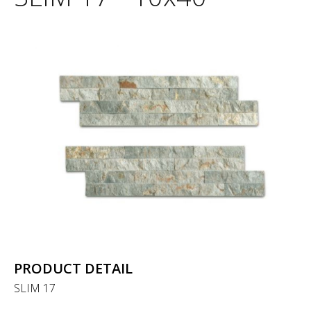
PRODUCT DETAIL
SLIM 17