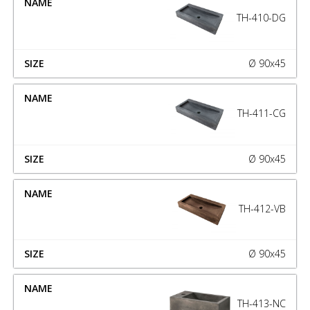
TH-410-DG
Ø 90x45
TH-411-CG
Ø 90x45
TH-412-VB
Ø 90x45
TH-413-NC