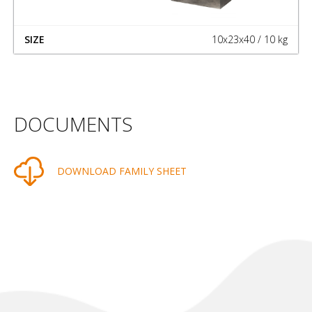
10x23x40 / 10 kg
DOCUMENTS
DOWNLOAD FAMILY SHEET