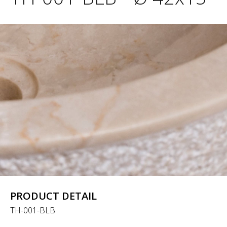
PRODUCT DETAIL
TH-001-BLB