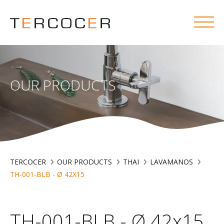
OUR PRODUCTS
TERCOCER
OUR PRODUCTS
THAI
LAVAMANOS
TH-001-BLB - Ø 42X15
TH-001-BLB - Ø 42x15