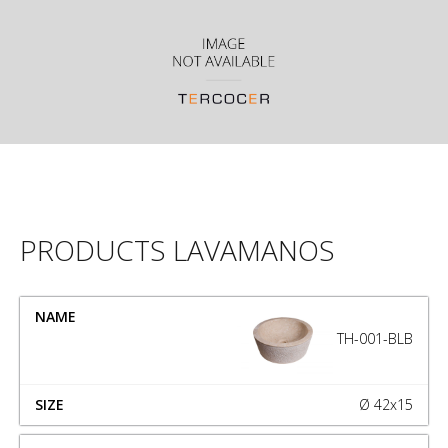
PRODUCTS LAVAMANOS
NAME
SIZE
TH-001-BLB
Ø 42x15