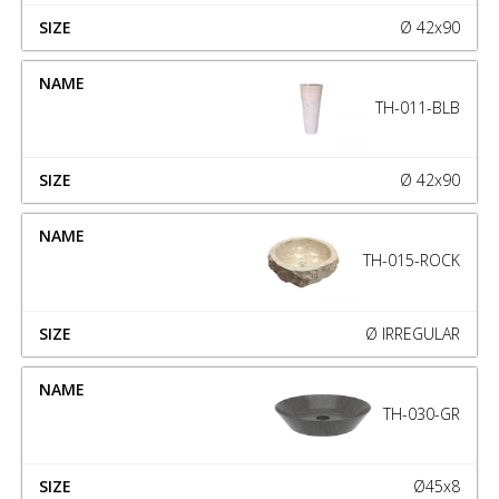
Ø 42x90
TH-011-BLB
Ø 42x90
TH-015-ROCK
Ø IRREGULAR
TH-030-GR
Ø45x8