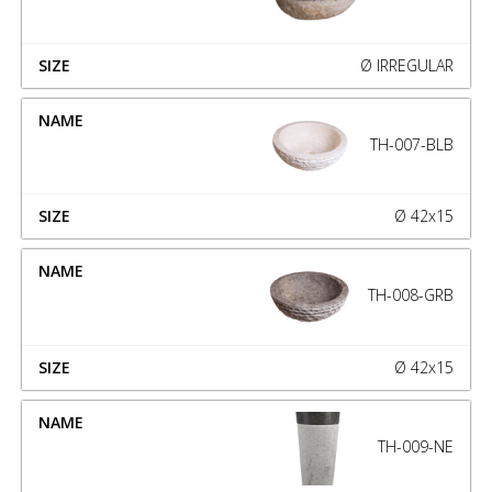
Ø IRREGULAR
TH-007-BLB
Ø 42x15
TH-008-GRB
Ø 42x15
TH-009-NE