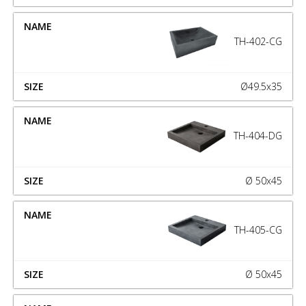
TH-402-CG
Ø49.5x35
TH-404-DG
Ø 50x45
TH-405-CG
Ø 50x45