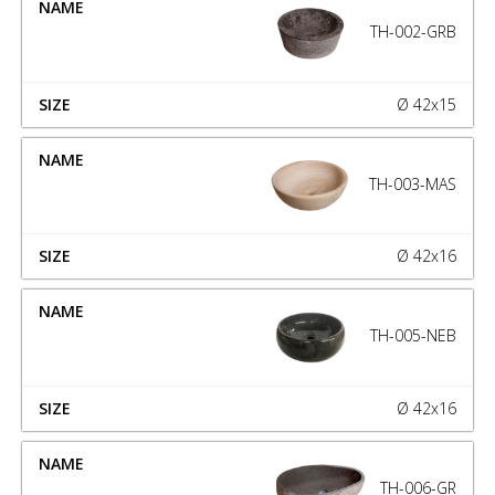
TH-002-GRB
Ø 42x15
TH-003-MAS
Ø 42x16
TH-005-NEB
Ø 42x16
TH-006-GR