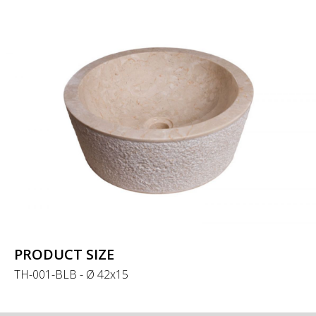
PRODUCT SIZE
TH-001-BLB - Ø 42x15