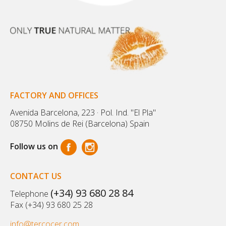
FACTORY AND OFFICES
Avenida Barcelona, 223 · Pol. Ind. "El Pla"
08750 Molins de Rei (Barcelona) Spain
Follow us on
CONTACT US
(+34) 93 680 28 84
Telephone
Fax (+34) 93 680 25 28
info@tercocer.com