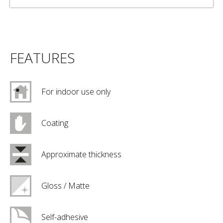
FEATURES
For indoor use only
Coating
Approximate thickness
Gloss / Matte
Self-adhesive