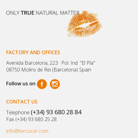
FACTORY AND OFFICES
Avenida Barcelona, 223 · Pol. Ind. "El Pla"
08750 Molins de Rei (Barcelona) Spain
Follow us on
CONTACT US
(+34) 93 680 28 84
Telephone
Fax (+34) 93 680 25 28
info@tercocer.com