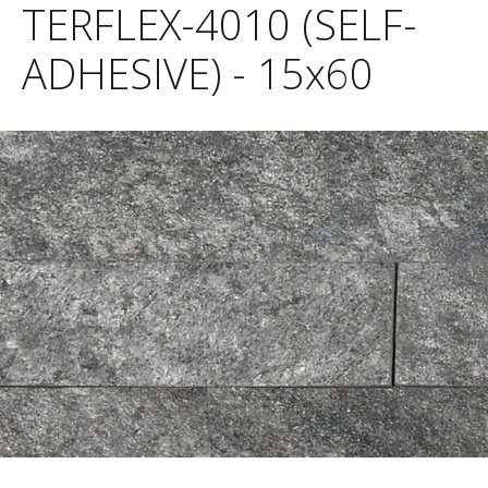
TERFLEX-4010 (SELF-
ADHESIVE) - 15x60