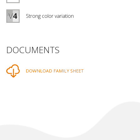
Strong color variation
DOCUMENTS
DOWNLOAD FAMILY SHEET