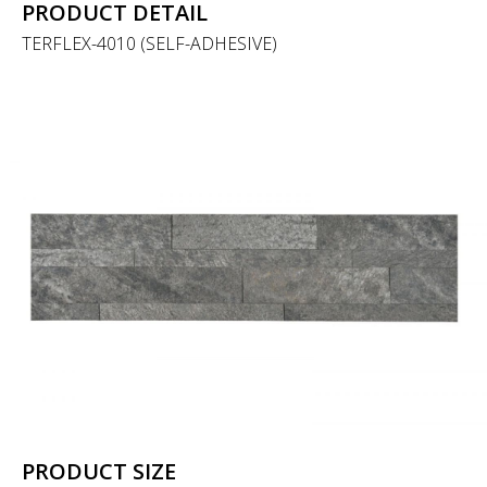
PRODUCT DETAIL
TERFLEX-4010 (SELF-ADHESIVE)
PRODUCT SIZE