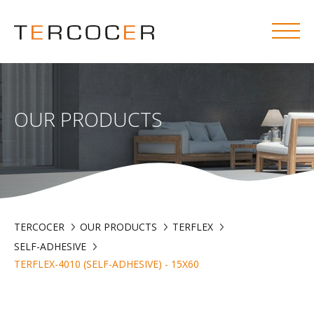
OUR PRODUCTS
TERCOCER
OUR PRODUCTS
TERFLEX
SELF-ADHESIVE
TERFLEX-4010 (SELF-ADHESIVE) - 15X60