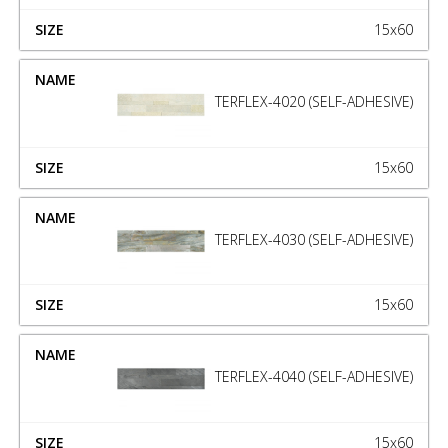
15x60
TERFLEX-4020 (SELF-ADHESIVE)
15x60
TERFLEX-4030 (SELF-ADHESIVE)
15x60
TERFLEX-4040 (SELF-ADHESIVE)
15x60