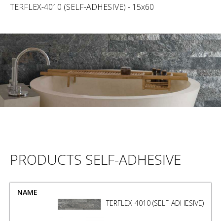
TERFLEX-4010 (SELF-ADHESIVE) - 15x60
PRODUCTS SELF-ADHESIVE
NAME
SIZE
TERFLEX-4010 (SELF-ADHESIVE)